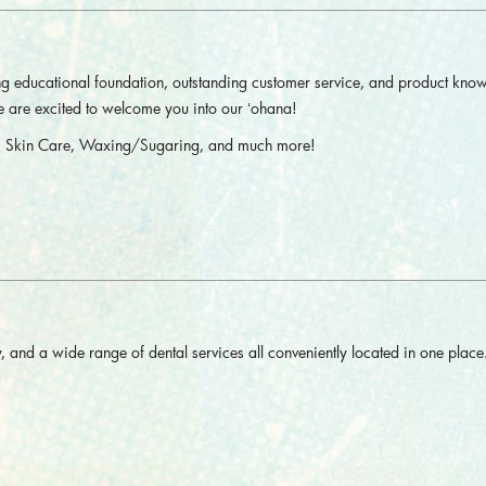
ong educational foundation, outstanding customer service, and product kno
We are excited to welcome you into our ʻohana!
nt, Skin Care, Waxing/Sugaring, and much more!
 and a wide range of dental services all conveniently located in one place