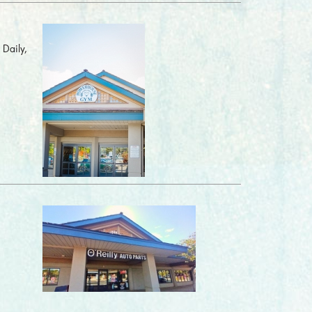
 Daily,