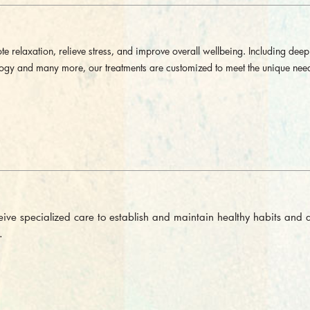
e relaxation, relieve stress, and improve overall wellbeing. Including deep 
logy and many more, our treatments are customized to meet the unique nee
eceive specialized care to establish and maintain healthy habits and 
.