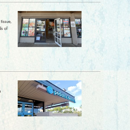
tissue,
ds of
a