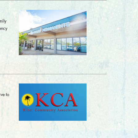
mily
ency
ve to