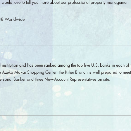
 would love to tell you more about our professional property management
88 Worldwide
l institution and has been ranked among the top five U.S. banks in each of 
e Azeka Makai Shopping Center, the Kihei Branch is well prepared to meet 
Personal Banker and three New-Account Representatives on site.