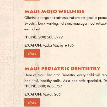
MAUI MOJO WELLNESS
Offering a range of treatments that are designed to promot
Swedish, back walking, hot stone massages, foot reflexo
each client.
PHONE
: (808) 500-5999
LOCATION
: Azeka Mauka #106
More
MAUI PEDIATRIC DENTISTRY
Here at Maui Pediatric Dentistry, every child will r
beautiful, healthy smile. As a pediatric specialist, Dr
PHONE
: (808) 868-5757
LOCATION
: Makai, 206
More