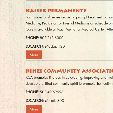
KAISER PERMANENTE
For injuries or illnesses requiring prompt treatment (but
Medicine, Pediatrics, or Internal Medicine or schedule o
Care is available at Maui Memorial Medical Center. After
PHONE
: 808-243-6000
LOCATION
: Mauka, 120
More
KIHEI COMMUNITY ASSOCIAT
KCA promotes & aides in developing, improving and maint
develop a unified community spirit to promote the health, 
PHONE
: 508-499-9996
LOCATION
: Makai, 303
More