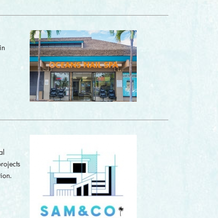
in
al
rojects
ion.