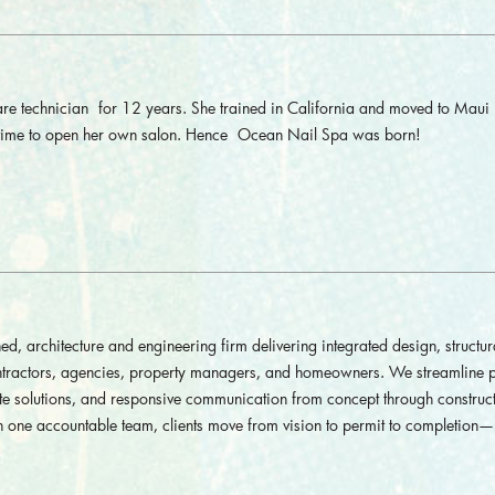
are technician for 12 years. She trained in California and moved to Maui 
s time to open her own salon. Hence Ocean Nail Spa was born!
rchitecture and engineering firm delivering integrated design, structur
contractors, agencies, property managers, and homeowners. We streamline p
ate solutions, and responsive communication from concept through construct
 one accountable team, clients move from vision to permit to completion—