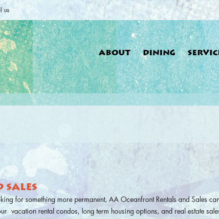
l us
ABOUT
DINING
SERVIC
You a
 SALES
oking for something more permanent, AA Oceanfront Rentals and Sales can
 our vacation rental condos, long term housing options, and real estate sales