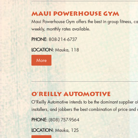
MAUI POWERHOUSE GYM
Maui Powerhouse Gym offers the best in group fitness, ca
weekly, monthly rates available.
PHONE
: 808-214-6737
LOCATION
: Mauka, 118
More
O'REILLY AUTOMOTIVE
O'Reilly Automotive intends to be the dominant supplier of
installers, and jobbers the best combination of price and q
PHONE
: (808) 757-9564
LOCATION
: Mauka, 125