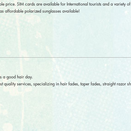
le price. SIM cards are available for International tourists and a variety of 
as affordable polarized sunglasses available!
is a good hair day.
st quality services, specializing in hair fades, taper fades, straight razor s