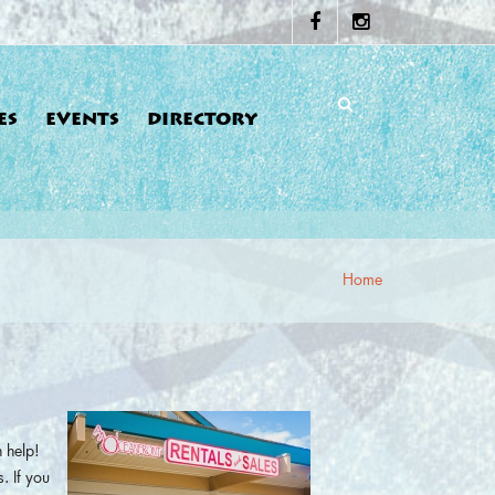
ES
EVENTS
DIRECTORY
Home
re here
 help!
. If you