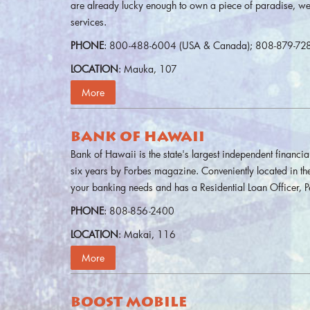
are already lucky enough to own a piece of paradise, we
services.
PHONE
: 800-488-6004 (USA & Canada); 808-879-72
LOCATION
: Mauka, 107
More
BANK OF HAWAII
Bank of Hawaii is the state's largest independent financia
six years by Forbes magazine. Conveniently located in th
your banking needs and has a Residential Loan Officer, 
PHONE
: 808-856-2400
LOCATION
: Makai, 116
More
BOOST MOBILE