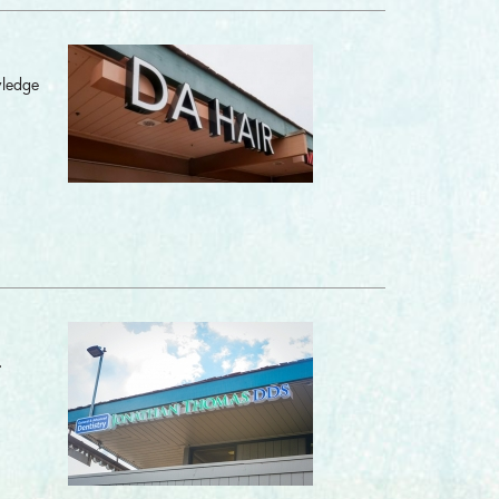
wledge
.