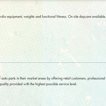
rdio equipment, weights and functional fitmess. On site daycare available.
 auto parts in their market areas by offering retail customers, professional
uality provided with the highest possible service level.