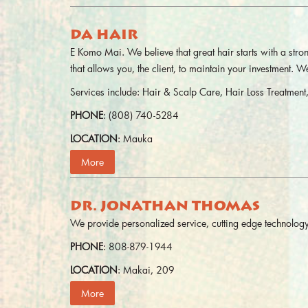
DA HAIR
E Komo Mai. We believe that great hair starts with a str
that allows you, the client, to maintain your investment. 
Services include: Hair & Scalp Care, Hair Loss Treatme
PHONE
: (808) 740-5284
LOCATION
: Mauka
More
DR. JONATHAN THOMAS
We provide personalized service, cutting edge technology,
PHONE
: 808-879-1944
LOCATION
: Makai, 209
More