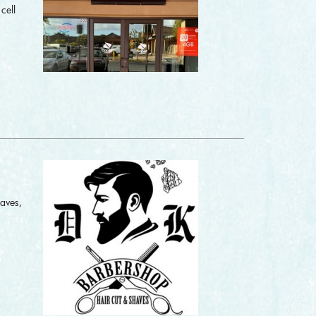
cell
haves,