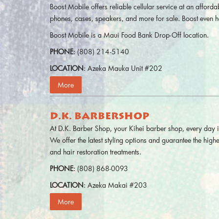
Boost Mobile offers reliable cellular service at an affordab
phones, cases, speakers, and more for sale. Boost even h
Boost Mobile is a Maui Food Bank Drop-Off location.
PHONE
: (808) 214-5140
LOCATION
: Azeka Mauka Unit #202
More
D.K. BARBERSHOP
At D.K. Barber Shop, your Kihei barber shop, every day 
We offer the latest styling options and guarantee the highe
and hair restoration treatments.
PHONE
: (808) 868-0093
LOCATION
: Azeka Makai #203
More