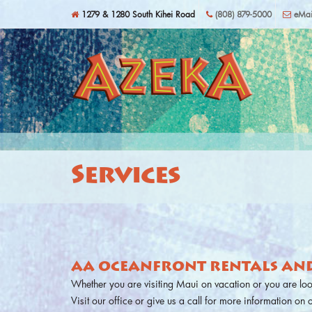
Skip to main content
1279 & 1280 South Kihei Road
(808) 879-5000
eMai
Services
AA OCEANFRONT RENTALS AND
Whether you are visiting Maui on vacation or you are lo
Visit our office or give us a call for more information on