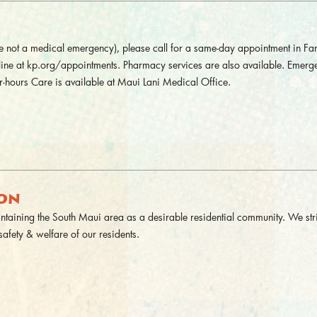
 are not a medical emergency), please call for a same-day appointment in Fa
nline at kp.org/appointments. Pharmacy services are also available. Emerg
-hours Care is available at Maui Lani Medical Office.
ION
aining the South Maui area as a desirable residential community. We stri
safety & welfare of our residents.