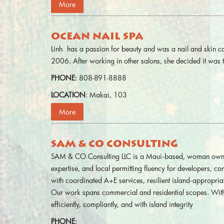
More
OCEAN NAIL SPA
Linh has a passion for beauty and was a nail and skin c
2006. After working in other salons, she decided it wa
PHONE
: 808-891-8888
LOCATION
: Makai, 103
More
SAM & CO CONSULTING
SAM & CO Consulting LLC is a Maui‑based, woman owned, a
expertise, and local permitting fluency for developers, 
with coordinated A+E services, resilient island‑appropri
Our work spans commercial and residential scopes. With
efficiently, compliantly, and with island integrity
PHONE
: