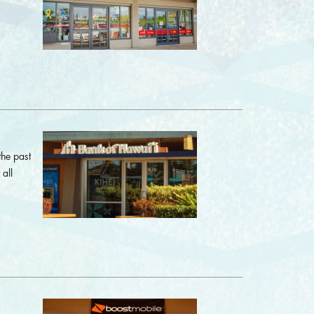
the past
all