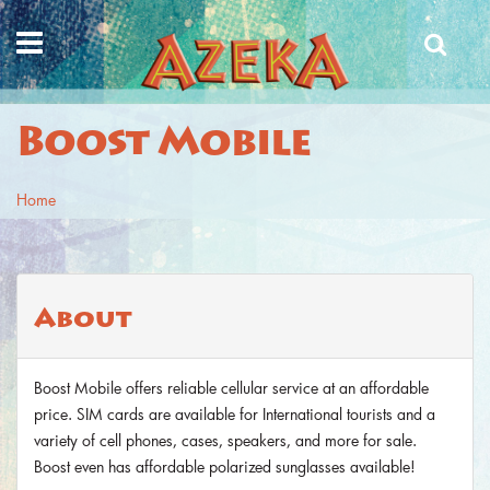
Skip to main content
Boost Mobile
Home
You are here
About
Boost Mobile offers reliable cellular service at an affordable
price. SIM cards are available for International tourists and a
variety of cell phones, cases, speakers, and more for sale.
Boost even has affordable polarized sunglasses available!