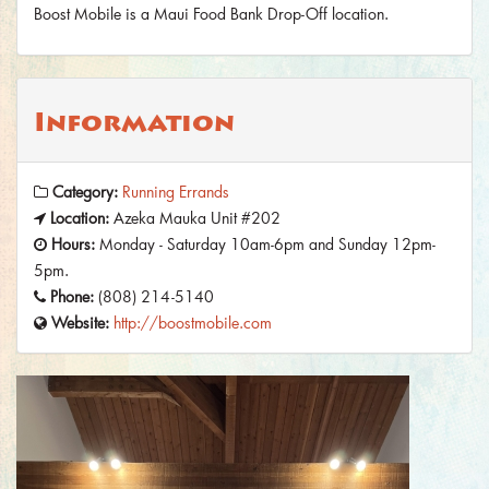
Boost Mobile is a Maui Food Bank Drop-Off location.
Information
Category:
Running Errands
Location:
Azeka Mauka Unit #202
Hours:
Monday - Saturday 10am-6pm and Sunday 12pm-
5pm.
Phone:
(808) 214-5140
Website:
http://boostmobile.com