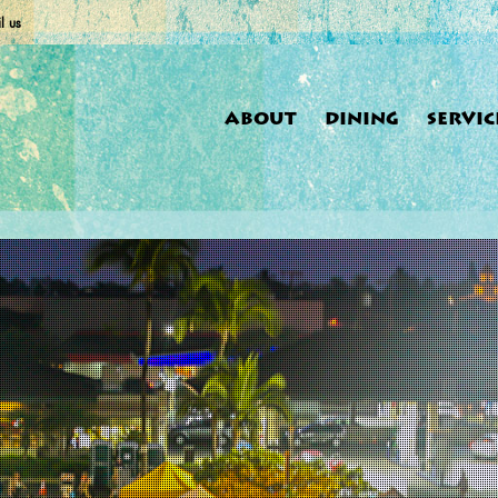
l us
ABOUT
DINING
SERVIC