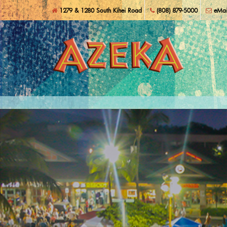
Skip to main content
Shop, Dine, and Play Local!
1279 & 1280 South Kihei Road
(808) 879-5000
eMai