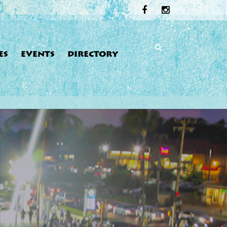
ES
EVENTS
DIRECTORY