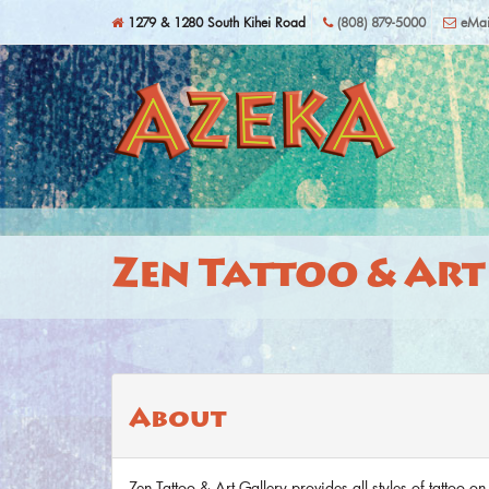
Skip to main content
1279 & 1280 South Kihei Road
(808) 879-5000
eMai
Zen Tattoo & Art
About
Zen Tattoo & Art Gallery provides all styles of tattoo on