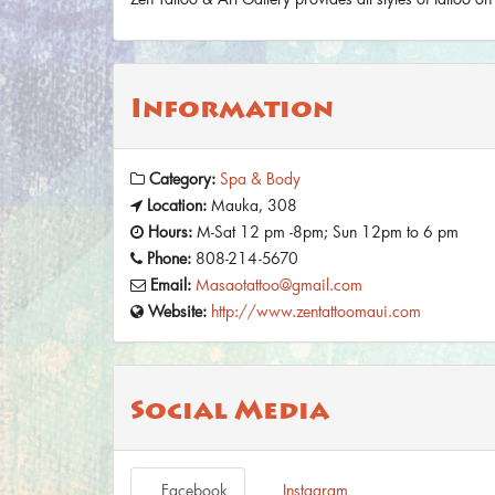
Information
Category:
Spa & Body
Location:
Mauka, 308
Hours:
M-Sat 12 pm -8pm; Sun 12pm to 6 pm
Phone:
808-214-5670
Email:
Masaotattoo@gmail.com
Website:
http://www.zentattoomaui.com
Social Media
Facebook
Instagram