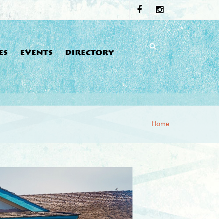
ES
EVENTS
DIRECTORY
Home
re here