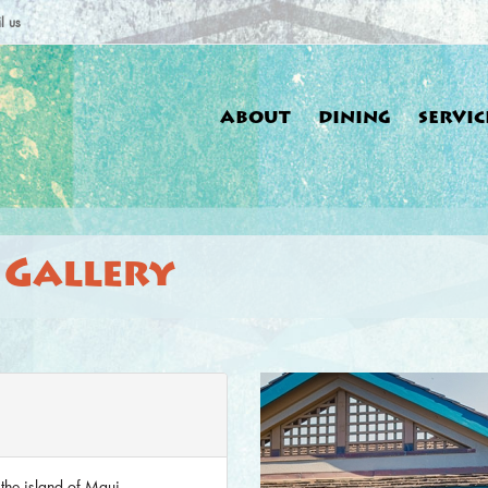
l us
ABOUT
DINING
SERVIC
 Gallery
You a
 the island of Maui.