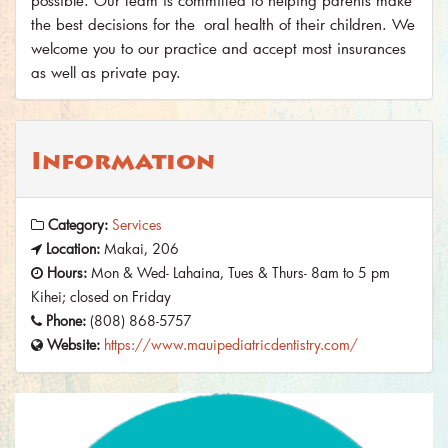
possible. Our team is committed to helping parents make
the best decisions for the oral health of their children. We
welcome you to our practice and accept most insurances
as well as private pay.
Information
Category:
Services
Location:
Makai, 206
Hours:
Mon & Wed- Lahaina, Tues & Thurs- 8am to 5 pm
Kihei; closed on Friday
Phone:
(808) 868-5757
Website:
https://www.mauipediatricdentistry.com/