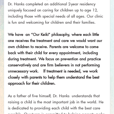
Dr. Hanks completed an additional 2-year residency
uniquely focused on caring for children up to age 12,
including those with special needs of all ages. Our clinic
is fun and welcoming for children and their families.
We have an “Our Keiki” philosophy, where each little
one receives the treatment and care we would want our
own children to receive. Parents are welcome to come
back with their child for every appointment, including
during treatment. We focus on prevention and practice
conservatively and are firm believers in not performing
If treatment is needed, we work
unnecessary work.
closely with parents to help them understand the best
approach for their children.​
As a father of five himself, Dr. Hanks understands that
raising a child is the most important job in the world. He
is dedicated to providing each child with the best care