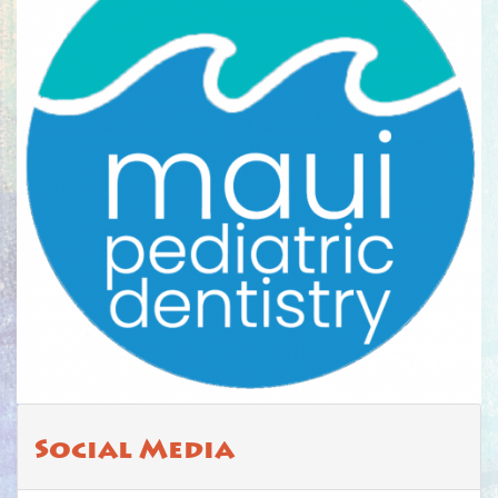
Social Media