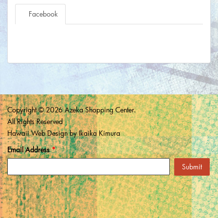
Facebook
Copyright © 2026 Azeka Shopping Center.
All Rights Reserved
Hawaii Web Design
by Ikaika Kimura
Email Address
*