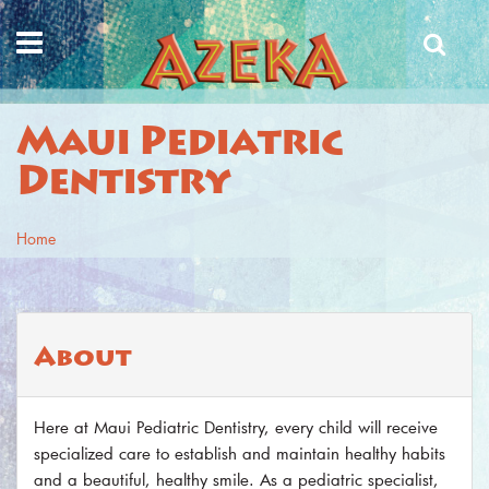
Skip to main content
Maui Pediatric
Dentistry
Home
You are here
About
Here at Maui Pediatric Dentistry, every child will receive
specialized care to establish and maintain healthy habits
and a beautiful, healthy smile. As a pediatric specialist,