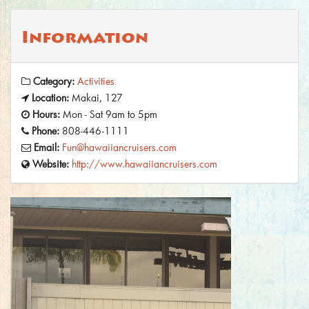
Information
Category:
Activities
Location:
Makai, 127
Hours:
Mon - Sat 9am to 5pm
Phone:
808-446-1111
Email:
Fun@hawaiiancruisers.com
Website:
http://www.hawaiiancruisers.com