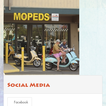
Social Media
Facebook