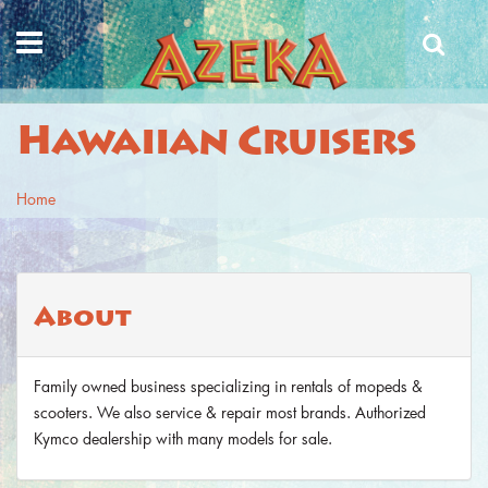
Skip to main content
Hawaiian Cruisers
Home
You are here
About
Family owned business specializing in rentals of mopeds &
scooters. We also service & repair most brands. Authorized
Kymco dealership with many models for sale.