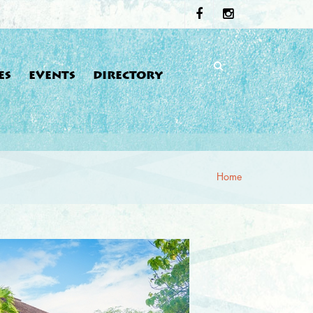
ES
EVENTS
DIRECTORY
Home
re here