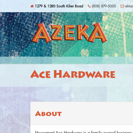
Skip to main content
1279 & 1280 South Kihei Road
(808) 879-5000
eMai
Ace Hardware
About
Housemart Ace Hardware is a family owned business