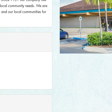
r local community needs. We are
rs and our local communities for