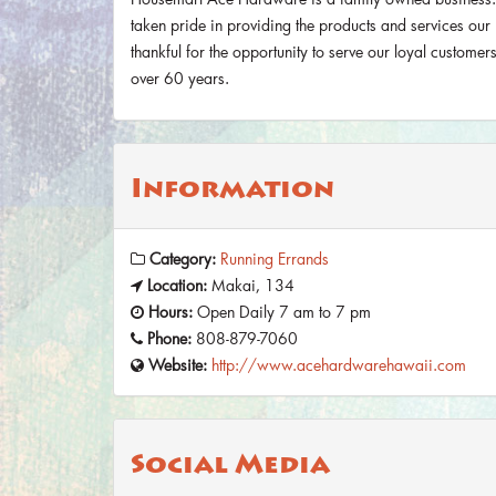
taken pride in providing the products and services ou
thankful for the opportunity to serve our loyal custome
over 60 years.
Information
Category:
Running Errands
Location:
Makai, 134
Hours:
Open Daily 7 am to 7 pm
Phone:
808-879-7060
Website:
http://www.acehardwarehawaii.com
Social Media