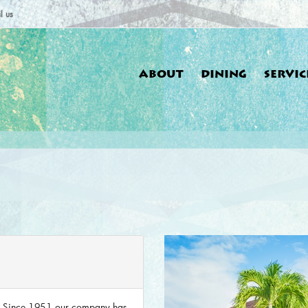
l us
ABOUT
DINING
SERVIC
You a
. Since 1951 our company has