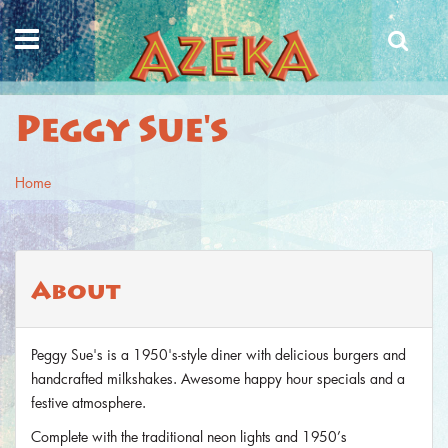
Skip to main content
Peggy Sue's
Home
You are here
About
Peggy Sue's is a 1950's-style diner with delicious burgers and
handcrafted milkshakes. Awesome happy hour specials and a
festive atmosphere.
Complete with the traditional neon lights and 1950’s