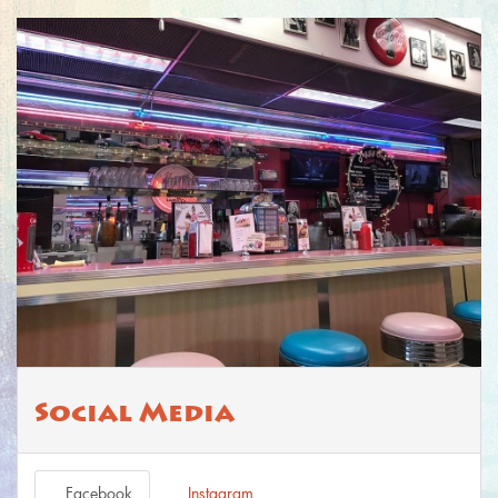
Social Media
Facebook
Instagram