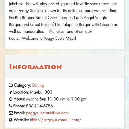
jukebox that will play one of your old favorite songs from that
era. Peggy Sue’s is known for its delicious burgers including
the Big Bopper Bacon Cheeseburger, Earth Angel Veggie
Burger, and Great Balls of Fire Jalapeno Burger with Cheese as
well as handcrafted milkshakes, and other tasty
treats. Welcome to Peggy Sue’s Maui!
Information
Category:
Dining
Location:
Mauka, 303
Hours:
Mon to Sun 11:00 am to 9:00 pm
Phone:
808-214-6786
Email:
peggysuemaui@live.com
Website:
https://peggysuesmaui.com/